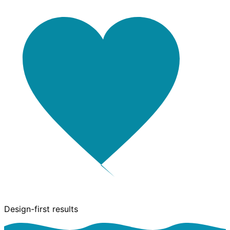
Design-first results