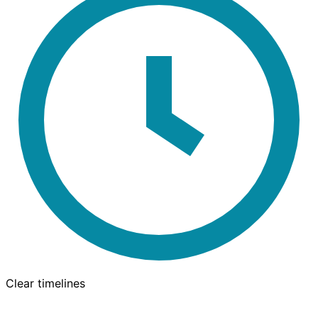
Clear timelines