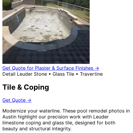
Get Quote for Plaster & Surface Finishes
→
Detail
Leuder Stone • Glass Tile • Travertine
Tile & Coping
Get Quote
→
Modernize your waterline. These pool remodel photos in
Austin highlight our precision work with Leuder
limestone coping and glass tile, designed for both
beauty and structural integrity.