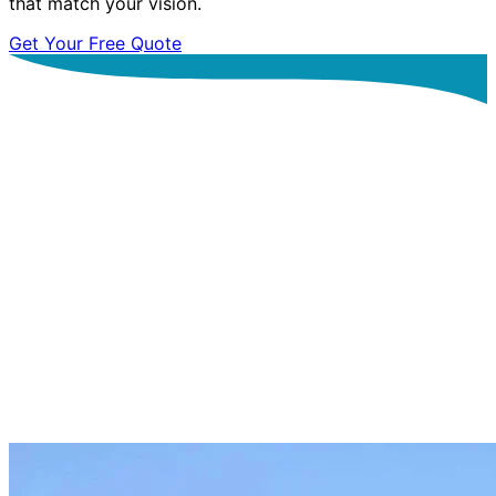
that match your vision.
Get Your Free Quote