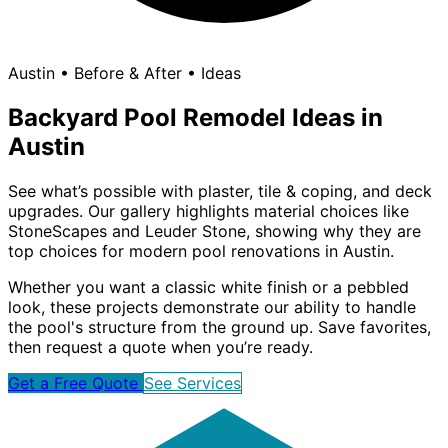
Austin • Before & After • Ideas
Backyard Pool Remodel Ideas in
Austin
See what’s possible with plaster, tile & coping, and deck
upgrades. Our gallery highlights material choices like
StoneScapes and Leuder Stone, showing why they are
top choices for modern pool renovations in Austin.
Whether you want a classic white finish or a pebbled
look, these projects demonstrate our ability to handle
the pool's structure from the ground up. Save favorites,
then request a quote when you’re ready.
Get a Free Quote
See Services