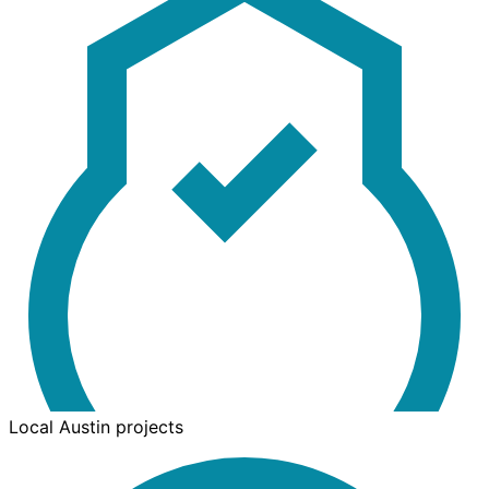
Local Austin projects