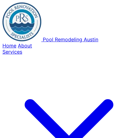
Pool Remodeling Austin
Home
About
Services