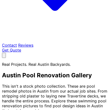
Contact
Reviews
Get Quote
Real Projects. Real Austin Backyards.
Austin Pool Renovation Gallery
This isn't a stock photo collection. These are pool
remodel photos in Austin from our actual job sites. From
stripping old plaster to laying new Travertine decks, we
handle the entire process. Explore these swimming pool
renovation pictures to find pool design ideas in Austin