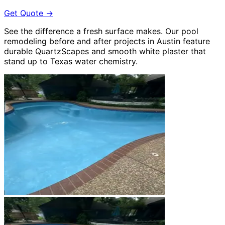
Get Quote
→
See the difference a fresh surface makes. Our pool
remodeling before and after projects in Austin feature
durable QuartzScapes and smooth white plaster that
stand up to Texas water chemistry.