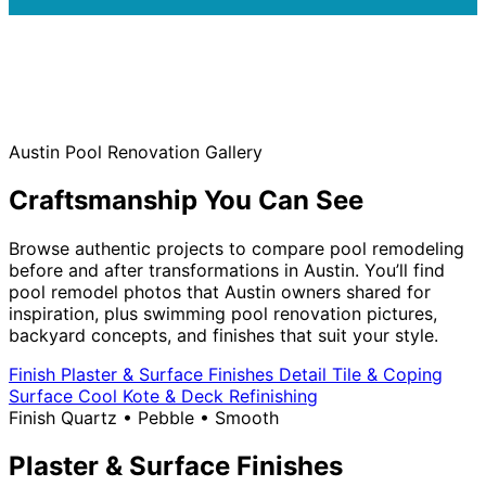
Austin Pool Renovation Gallery
Craftsmanship You Can See
Browse authentic projects to compare pool remodeling
before and after transformations in Austin. You’ll find
pool remodel photos that Austin owners shared for
inspiration, plus swimming pool renovation pictures,
backyard concepts, and finishes that suit your style.
Finish
Plaster & Surface Finishes
Detail
Tile & Coping
Surface
Cool Kote & Deck Refinishing
Finish
Quartz • Pebble • Smooth
Plaster & Surface Finishes