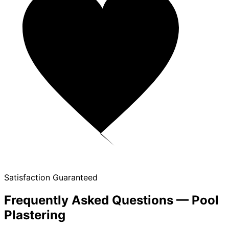
Satisfaction Guaranteed
Frequently Asked Questions — Pool
Plastering