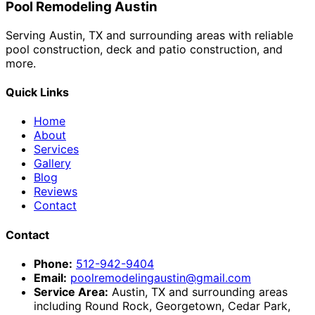
Pool Remodeling Austin
Serving Austin, TX and surrounding areas with reliable
pool construction, deck and patio construction, and
more.
Quick Links
Home
About
Services
Gallery
Blog
Reviews
Contact
Contact
Phone:
512-942-9404
Email:
poolremodelingaustin@gmail.com
Service Area:
Austin, TX and surrounding areas
including Round Rock, Georgetown, Cedar Park,