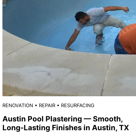
RENOVATION • REPAIR • RESURFACING
Austin Pool Plastering
— Smooth,
Long-Lasting Finishes in Austin, TX