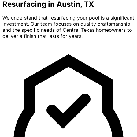
Resurfacing in Austin, TX
We understand that resurfacing your pool is a significant
investment. Our team focuses on quality craftsmanship
and the specific needs of Central Texas homeowners to
deliver a finish that lasts for years.