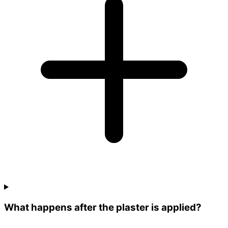
What happens after the plaster is applied?