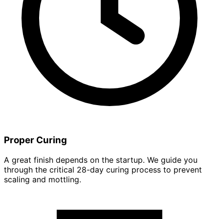
Proper Curing
A great finish depends on the startup. We guide you
through the critical 28-day curing process to prevent
scaling and mottling.