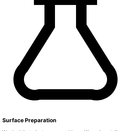
Surface Preparation