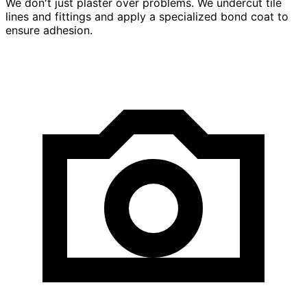
We don't just plaster over problems. We undercut tile
lines and fittings and apply a specialized bond coat to
ensure adhesion.