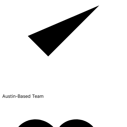
Austin-Based Team