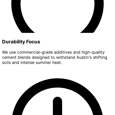
Durability Focus
We use commercial-grade additives and high-quality
cement blends designed to withstand Austin's shifting
soils and intense summer heat.