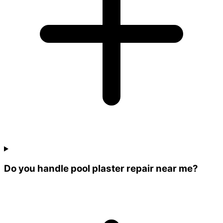
Do you handle pool plaster repair near me?