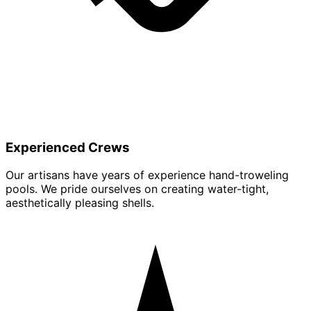
Experienced Crews
Our artisans have years of experience hand-troweling
pools. We pride ourselves on creating water-tight,
aesthetically pleasing shells.