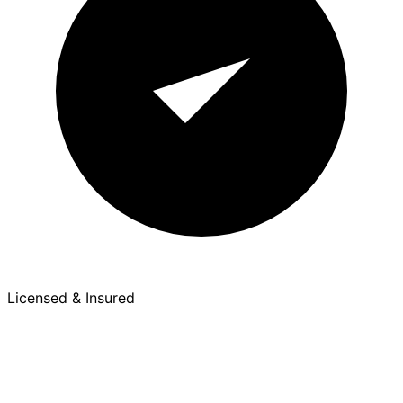
Licensed & Insured