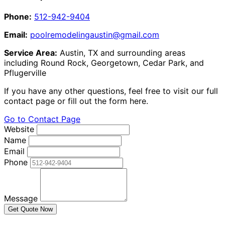
Phone:
512-942-9404
Email:
poolremodelingaustin@gmail.com
Service Area:
Austin, TX and surrounding areas
including Round Rock, Georgetown, Cedar Park, and
Pflugerville
If you have any other questions, feel free to visit our full
contact page or fill out the form here.
Go to Contact Page
Website
Name
Email
Phone
Message
Get Quote Now