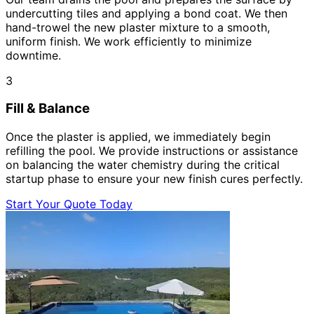
undercutting tiles and applying a bond coat. We then
hand-trowel the new plaster mixture to a smooth,
uniform finish. We work efficiently to minimize
downtime.
3
Fill & Balance
Once the plaster is applied, we immediately begin
refilling the pool. We provide instructions or assistance
on balancing the water chemistry during the critical
startup phase to ensure your new finish cures perfectly.
Start Your Quote Today