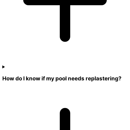
How do I know if my pool needs replastering?