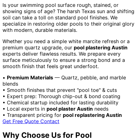
Is your swimming pool surface rough, stained, or
showing signs of age? The harsh Texas sun and shifting
soil can take a toll on standard pool finishes. We
specialize in restoring older pools to their original glory
with modern, durable materials.
Whether you need a simple white marcite refresh or a
premium quartz upgrade, our
pool plastering Austin
experts deliver flawless results. We prepare every
surface meticulously to ensure a strong bond and a
smooth finish that feels great underfoot.
•
Premium Materials
— Quartz, pebble, and marble
blends
•
Smooth finishes that prevent "pool toe" & cuts
•
Expert prep: Thorough chip-out & bond coating
•
Chemical startup included for lasting durability
•
Local experts in
pool plaster Austin
needs
•
Transparent pricing for
pool replastering Austin
Get Free Quote
Contact
Why Choose Us for Pool