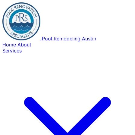
Pool Remodeling Austin
Home
About
Services