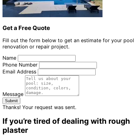
Get a Free Quote
Fill out the form below to get an estimate for your pool
renovation or repair project.
Name
Phone Number
Email Address
Message
Submit
Thanks! Your request was sent.
If you’re tired of dealing with rough
plaster