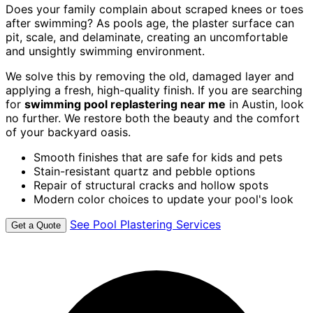
Does your family complain about scraped knees or toes
after swimming? As pools age, the plaster surface can
pit, scale, and delaminate, creating an uncomfortable
and unsightly swimming environment.
We solve this by removing the old, damaged layer and
applying a fresh, high-quality finish. If you are searching
for
swimming pool replastering near me
in Austin, look
no further. We restore both the beauty and the comfort
of your backyard oasis.
Smooth finishes that are safe for kids and pets
Stain-resistant quartz and pebble options
Repair of structural cracks and hollow spots
Modern color choices to update your pool's look
See Pool Plastering Services
Get a Quote