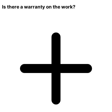
Is there a warranty on the work?