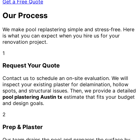
Get a Free Quote
Our Process
We make pool replastering simple and stress-free. Here
is what you can expect when you hire us for your
renovation project.
1
Request Your Quote
Contact us to schedule an on-site evaluation. We will
inspect your existing plaster for delamination, hollow
spots, and structural issues. Then, we provide a detailed
pool plastering Austin tx
estimate that fits your budget
and design goals.
2
Prep & Plaster
Our team drains the pool and prepares the surface by