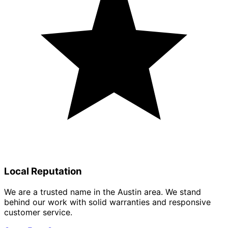
Local Reputation
We are a trusted name in the Austin area. We stand
behind our work with solid warranties and responsive
customer service.