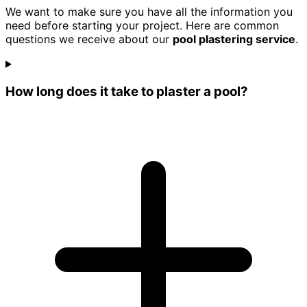
We want to make sure you have all the information you
need before starting your project. Here are common
questions we receive about our
pool plastering service
.
How long does it take to plaster a pool?