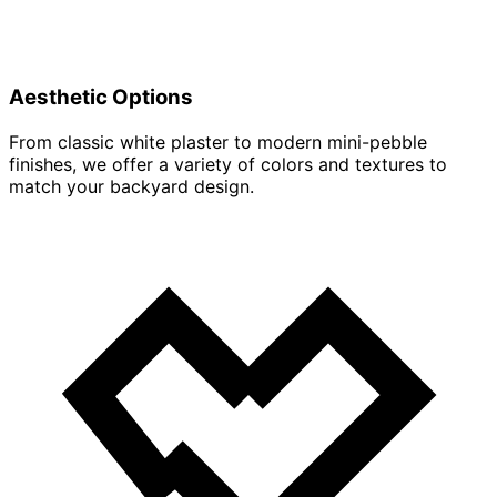
Aesthetic Options
From classic white plaster to modern mini-pebble
finishes, we offer a variety of colors and textures to
match your backyard design.