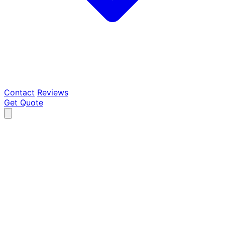
Contact
Reviews
Get Quote