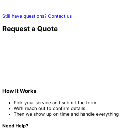
Still have questions? Contact us
Request a Quote
How It Works
Pick your service and submit the form
We’ll reach out to confirm details
Then we show up on time and handle everything
Need Help?