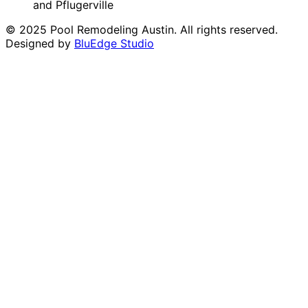
and Pflugerville
© 2025 Pool Remodeling Austin. All rights reserved.
Designed by
BluEdge Studio