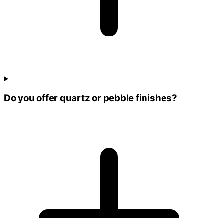
Do you offer quartz or pebble finishes?