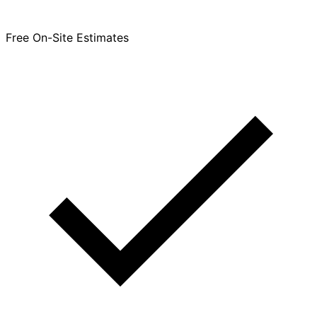
Free On-Site Estimates