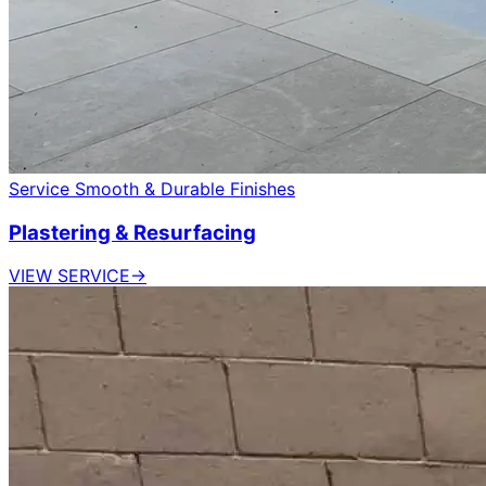
Service
Smooth & Durable Finishes
Plastering & Resurfacing
VIEW SERVICE
→