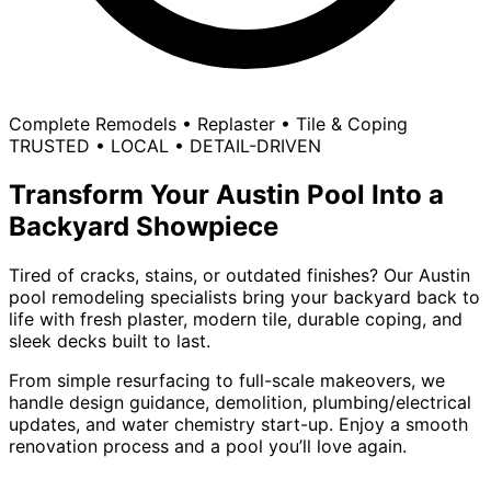
Complete Remodels • Replaster • Tile & Coping
TRUSTED • LOCAL • DETAIL-DRIVEN
Transform Your Austin Pool Into a
Backyard Showpiece
Tired of cracks, stains, or outdated finishes? Our
Austin
pool remodeling specialists
bring your backyard back to
life with fresh plaster, modern tile, durable coping, and
sleek decks built to last.
From simple resurfacing to full-scale makeovers, we
handle design guidance, demolition, plumbing/electrical
updates, and water chemistry start-up. Enjoy a smooth
renovation process and a pool you’ll love again.