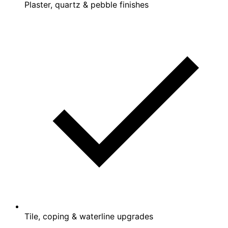
Plaster, quartz & pebble finishes
Tile, coping & waterline upgrades