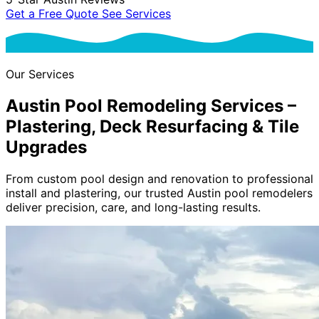
Get a Free Quote
See Services
Our Services
Austin Pool Remodeling Services
–
Plastering, Deck Resurfacing & Tile
Upgrades
From custom pool design and renovation to professional
install and plastering, our trusted Austin pool remodelers
deliver precision, care, and long-lasting results.