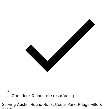
Cool deck & concrete resurfacing
Serving Austin, Round Rock, Cedar Park, Pflugerville &