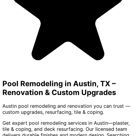
Pool Remodeling in Austin, TX
–
Renovation & Custom Upgrades
Austin pool remodeling and renovation you can trust —
custom upgrades, resurfacing, tile & coping.
Get expert pool remodeling services in Austin—plaster,
tile & coping, and deck resurfacing. Our licensed team
delivers durable finishes and modern design. Searching