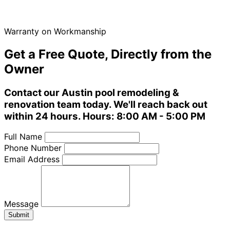
Warranty on Workmanship
Get a Free Quote, Directly from the
Owner
Contact our Austin pool remodeling &
renovation team today. We'll reach back out
within 24 hours. Hours: 8:00 AM - 5:00 PM
Full Name
Phone Number
Email Address
Message
Submit