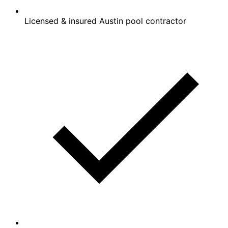
Licensed & insured Austin pool contractor