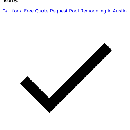
nearby.
Call for a Free Quote
Request Pool Remodeling in Austin