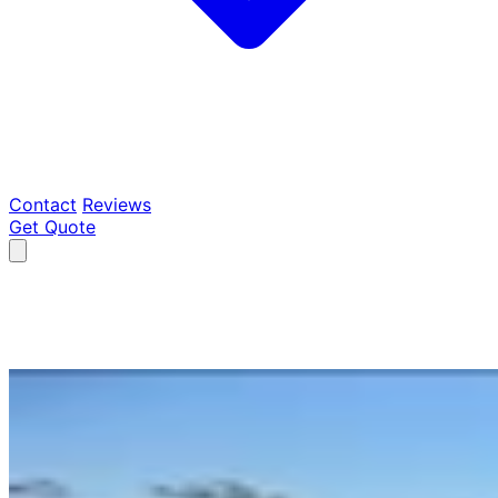
Contact
Reviews
Get Quote