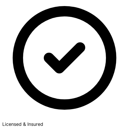
Licensed & Insured