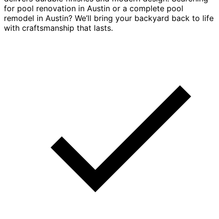
for pool renovation in Austin or a complete pool
remodel in Austin? We’ll bring your backyard back to life
with craftsmanship that lasts.