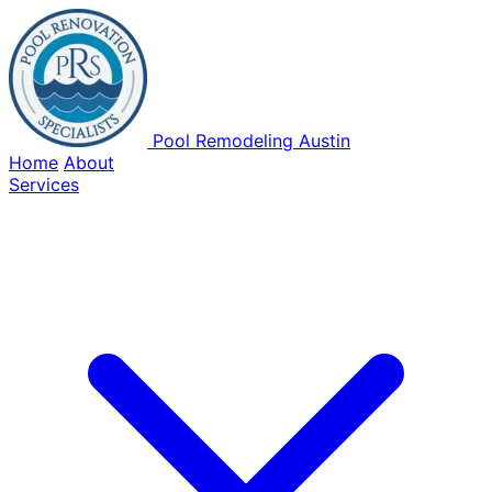
Pool Remodeling Austin
Home
About
Services