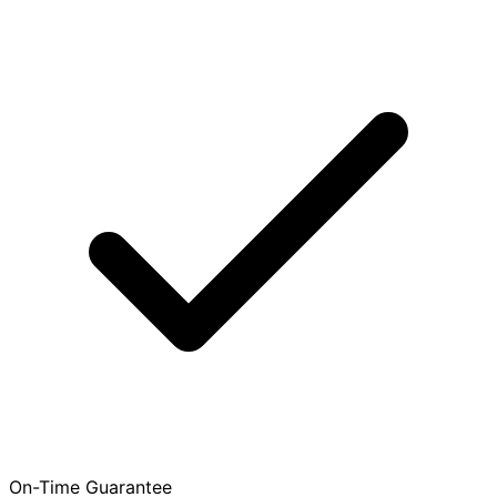
On-Time Guarantee