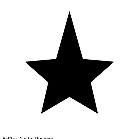
5-Star Austin Reviews