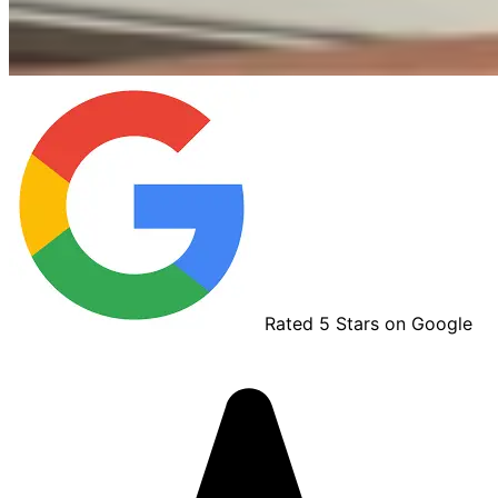
Rated 5 Stars on Google