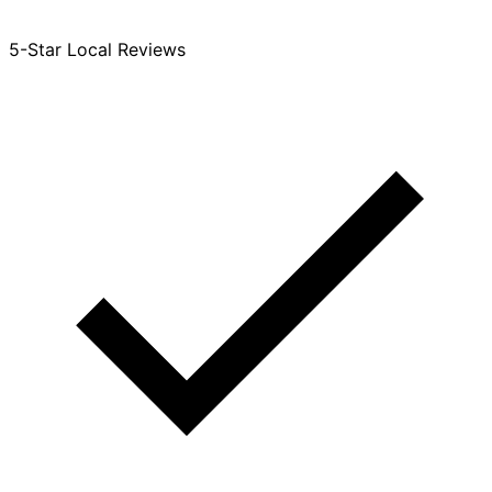
5-Star Local Reviews